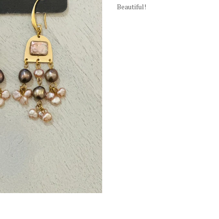
Beautiful!