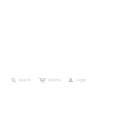
c
a
s
Search
0
items
Login