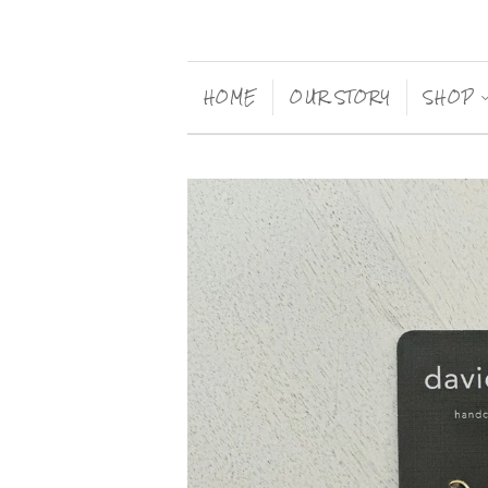
HOME
OUR STORY
SHOP