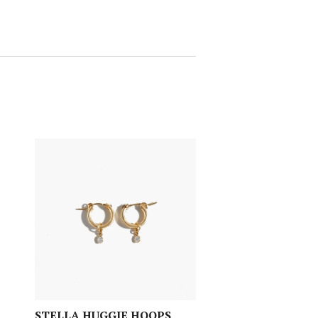
STELLA HUGGIE HOOPS