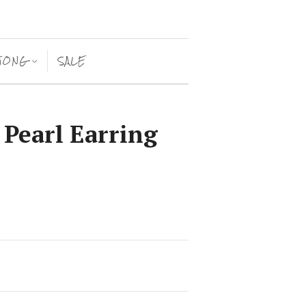
JONG
SALE
<
 Pearl Earring