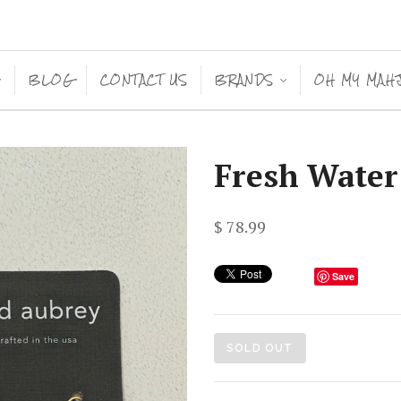
BLOG
CONTACT US
BRANDS
OH MY MAH
<
<
Fresh Water
$ 78.99
Save
SOLD OUT