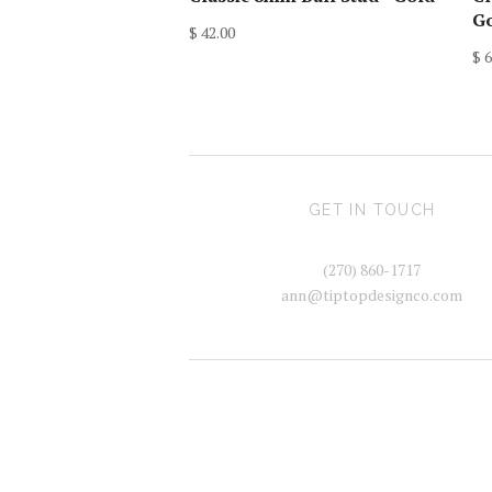
G
$ 42.00
$ 6
GET IN TOUCH
(270) 860-1717
ann@tiptopdesignco.com