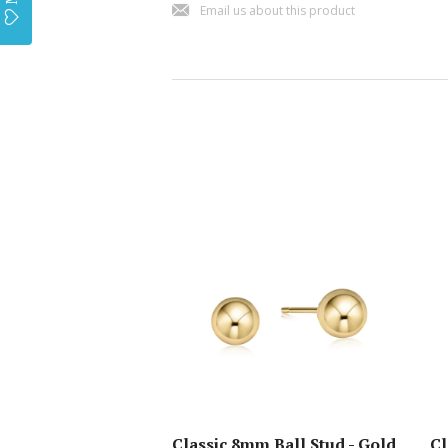
j
Email us about this product
Classic 8mm Ball Stud - Gold
Cl