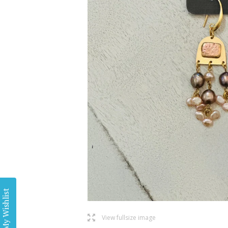
My Wishlist
l
View fullsize image