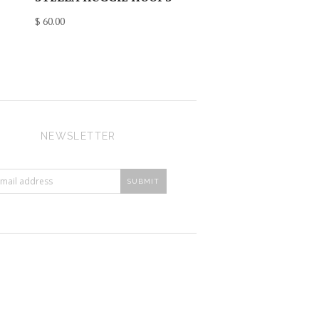
$ 60.00
NEWSLETTER