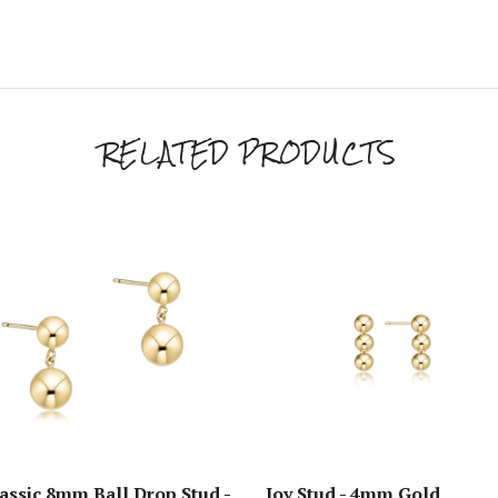
RELATED PRODUCTS
assic 8mm Ball Drop Stud -
Joy Stud - 4mm Gold