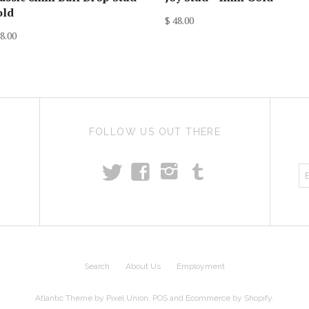
old
$ 48.00
8.00
FOLLOW US OUT THERE
t
T
f
i
Search
About Us
Employment
Atlantic Theme
by
Pixel Union
.
POS
and
Ecommerce by Shopify
.